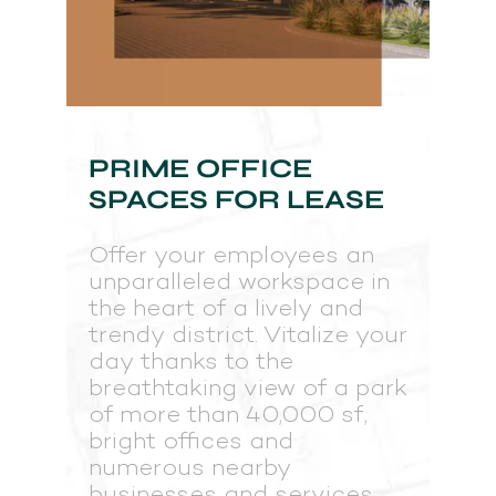
PRIME OFFICE
SPACES FOR LEASE
Offer your employees an
unparalleled workspace in
the heart of a lively and
trendy district. Vitalize your
day thanks to the
breathtaking view of a park
of more than 40,000 sf,
bright offices and
numerous nearby
businesses and services.