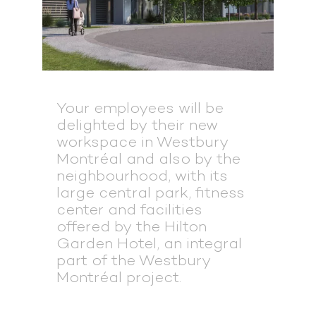
Your employees will be
delighted by their new
workspace in Westbury
Montréal and also by the
neighbourhood, with its
large central park, fitness
center and facilities
offered by the Hilton
Garden Hotel, an integral
part of the Westbury
Montréal project.