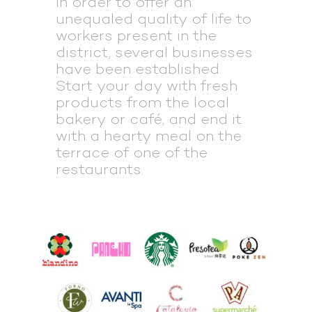
ln order to offer an
unequaled quality of life to
workers present in the
district, several businesses
have been established.
Start your day with fresh
products from the local
bakery or café, and end it
with a hearty meal on the
terrace of one of the
restaurants.