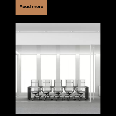
Read more