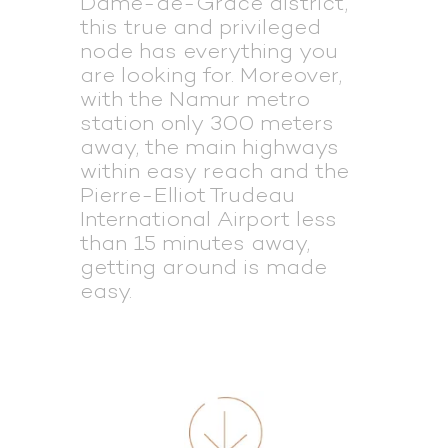
Dame-de-Grâce district,
this true and privileged
node has everything you
are looking for. Moreover,
with the Namur metro
station only 300 meters
away, the main highways
within easy reach and the
Pierre-Elliot Trudeau
International Airport less
than 15 minutes away,
getting around is made
easy.