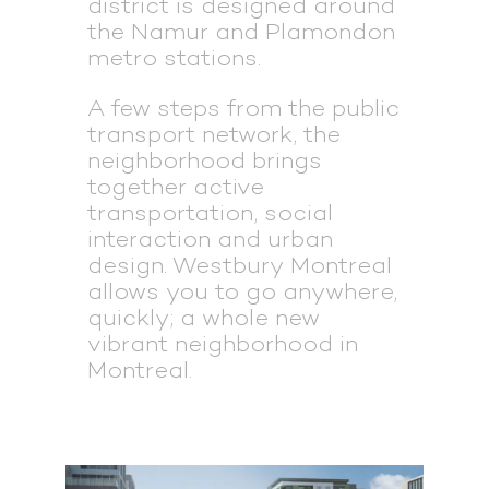
district is designed around
the Namur and Plamondon
metro stations.
A few steps from the public
transport network, the
neighborhood brings
together active
transportation, social
interaction and urban
design. Westbury Montreal
allows you to go anywhere,
quickly; a whole new
vibrant neighborhood in
Montreal.