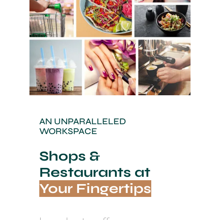
AN UNPARALLELED
WORKSPACE
Shops &
Restaurants at
Your Fingertips