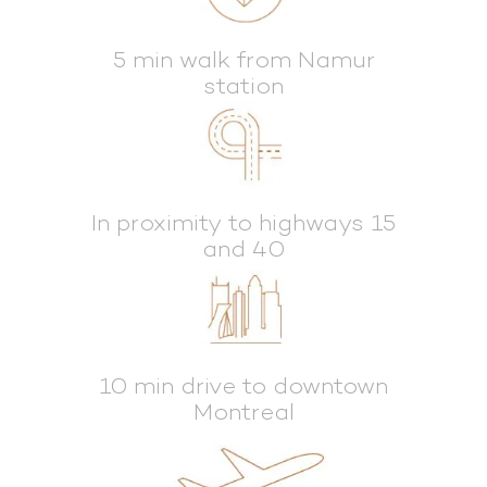
5 min walk from Namur
station
In proximity to highways 15
and 40
10 min drive to downtown
Montreal