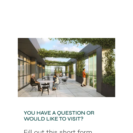
YOU HAVE A QUESTION OR
WOULD LIKE TO VISIT?
Fill out this short form.