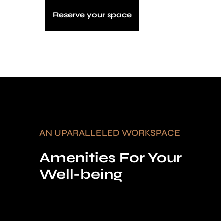
Reserve your space
AN UPARALLELED WORKSPACE
Amenities For Your
Well-being