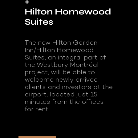
+
Hilton Homewood
Suites
The new Hilton Garden
Inn/Hilton Homewood
Suites, an integral part of
the Westbury Montréal
project, will be able to
welcome newly arrived
clients and investors at the
airport, located just 15
minutes from the offices
for rent.