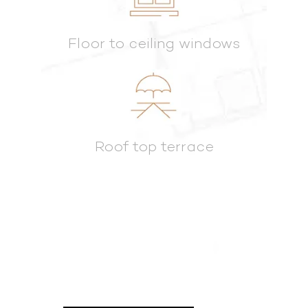
Floor to ceiling windows
Roof top terrace