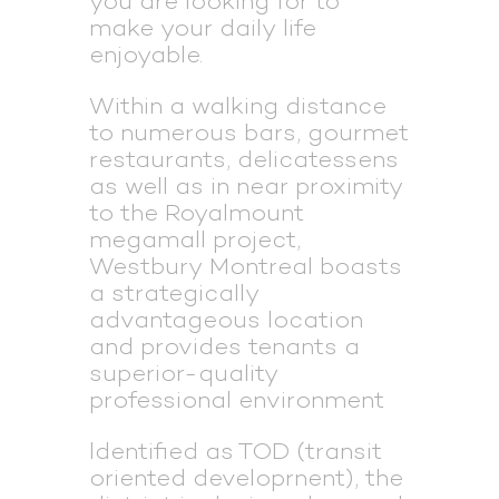
you are looking for to
make your daily life
enjoyable.
Within a walking distance
to numerous bars, gourmet
restaurants, delicatessens
as well as in near proximity
to the Royalmount
megamall project,
Westbury Montreal boasts
a strategically
advantageous location
and provides tenants a
superior-quality
professional environment
ldentified as TOD (transit
oriented developrnent), the