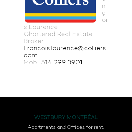
n
ç
oi
s Laurence
Chartered Real Estate
Broker
Francois.laurence@colliers.
com
Mob :
514 299 3901
WESTBURY MONTRÉAL
Apartments and Offices for rent.