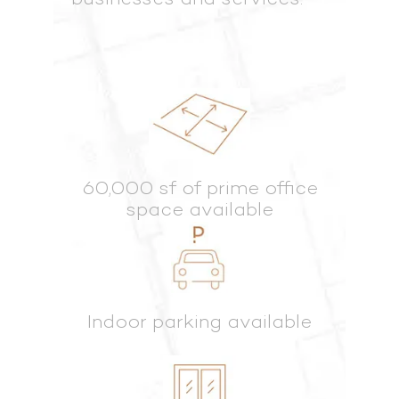
60,000 sf of prime office
space available
Indoor parking available