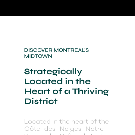
DISCOVER MONTREAL’S
MIDTOWN
Strategically
Located in the
Heart of a Thriving
District
Located in the heart of the
Côte-des-Neiges-Notre-