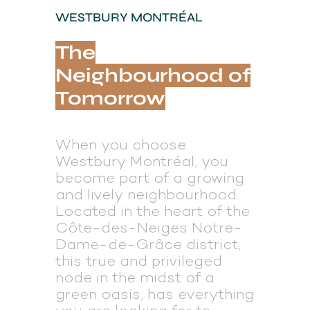
WESTBURY MONTRÉAL
The
Neighbourhood of
Tomorrow
When you choose
Westbury Montréal, you
become part of a growing
and lively neighbourhood.
Located in the heart of the
Côte-des-Neiges­ Notre-
Dame-de-Grâce district,
this true and privileged
node in the midst of a
green oasis, has everything