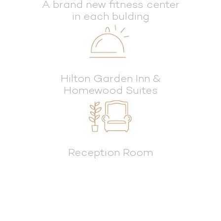
A brand new fitness center
in each bulding
Hilton Garden Inn &
Homewood Suites
Reception Room