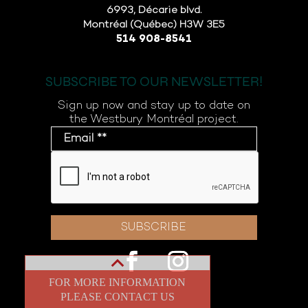
6993, Décarie blvd.
Montréal (Québec) H3W 3E5
514 908-8541
SUBSCRIBE TO OUR NEWSLETTER!
Sign up now and stay up to date on
the Westbury Montréal project.
FOR MORE INFORMATION
PLEASE CONTACT US