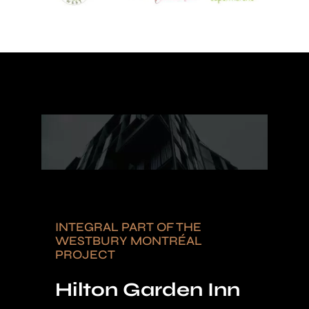
INTEGRAL PART OF THE
WESTBURY MONTRÉAL
PROJECT
Hilton Garden Inn