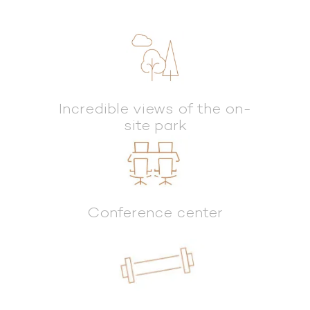
Incredible views of the on-
site park
Conference center