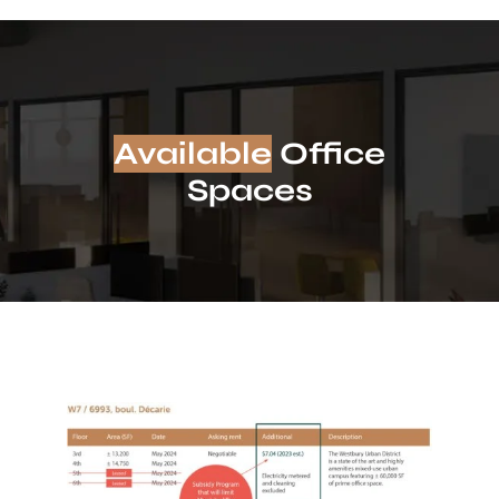
Available
Office
Spaces