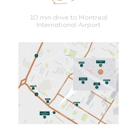
10 min drive to Montreal
International Airport